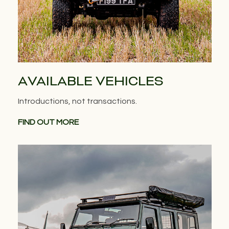
AVAILABLE VEHICLES
Introductions, not transactions.
FIND OUT MORE