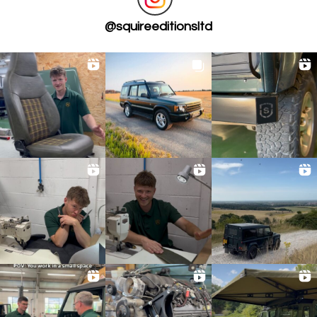
@
squireeditionsltd