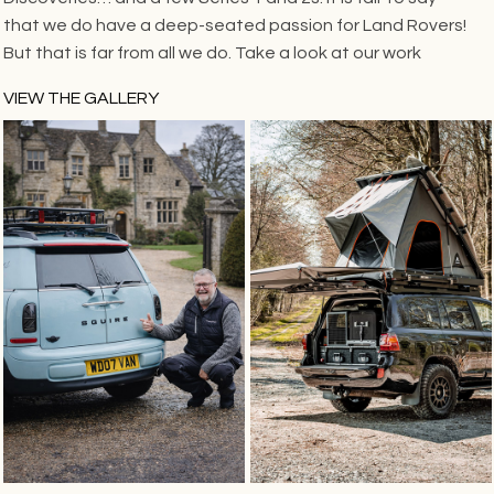
that we do have a deep-seated passion for Land Rovers!
But that is far from all we do. Take a look at our work
VIEW THE GALLERY