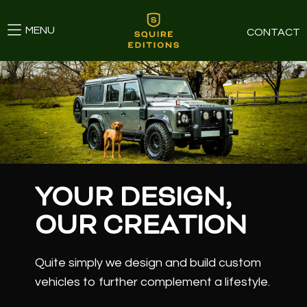
MENU
CONTACT
YOUR DESIGN,
OUR CREATION
Quite simply we design and build custom
vehicles to further complement a lifestyle.