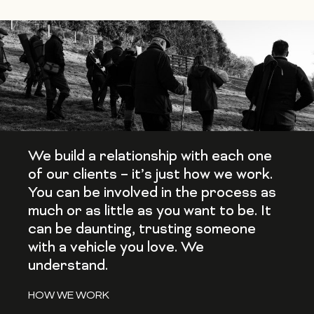
We build a relationship with each one
of our clients – it’s just how we work.
You can be involved in the process as
much or as little as you want to be. It
can be daunting, trusting someone
with a vehicle you love. We
understand.
HOW WE WORK