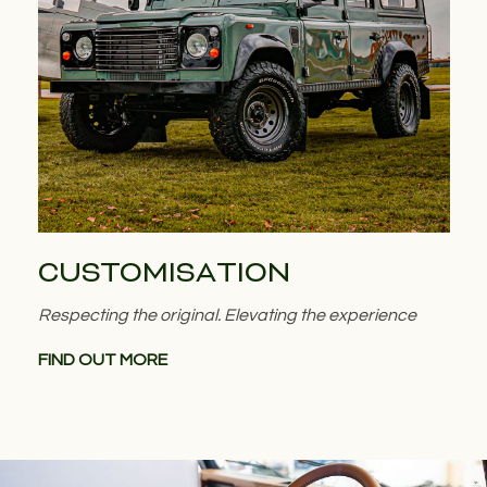
CUSTOMISATION
Respecting the original. Elevating the experience
FIND OUT MORE