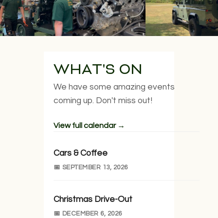
WHAT'S ON
We have some amazing events
coming up. Don't miss out!
View full calendar →
Cars & Coffee
📅 SEPTEMBER 13, 2026
Christmas Drive-Out
📅 DECEMBER 6, 2026