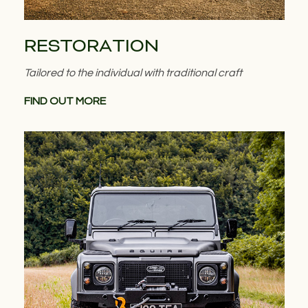
RESTORATION
Tailored to the individual with traditional craft
FIND OUT MORE