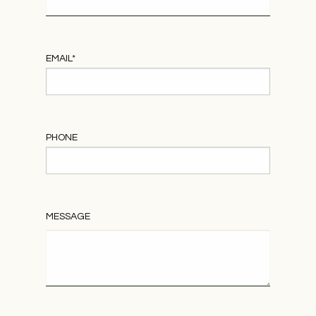
EMAIL
*
PHONE
MESSAGE