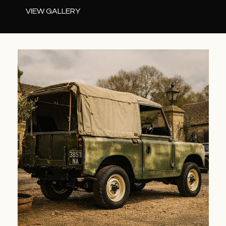
VIEW GALLERY