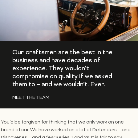
Our craftsmen are the best in the
business and have decades of
experience. They wouldn’t
compromise on quality if we asked
them to – and we wouldn’t. Ever.
MEET THE TEAM
You’d be forgiven for thinking that we only work on one
brand of car. We have worked on a lot of Defenders… and
Discoveries… and a few Series 1 and 2s. It is fair to say