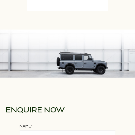
ENQUIRE NOW
NAME
*