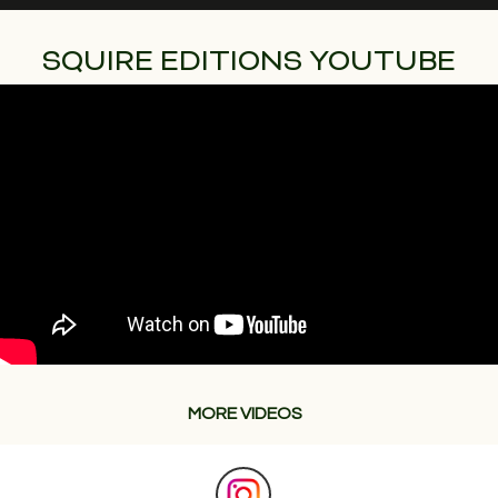
SQUIRE EDITIONS YOUTUBE
MORE VIDEOS