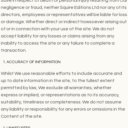
Save in respect of death or personal injury resulting from Our
negligence or fraud, neither Squire Editions Ltd nor any of its
directors, employees or representatives will be liable for loss
or damage. Whether direct or indirect howsoever arising out
of or in connection with your use of the site. We do not
accept liability for any losses or claims arising from any
inability to access the site or any failure to complete a
transaction.
ACCURACY OF INFORMATION
Whilst We use reasonable efforts to include accurate and
up to date information in the site, to the fullest extent
permitted by law, We exclude all warranties, whether
express or implied, or representations as to its accuracy,
suitability, timeliness or completeness. We do not assume
any liability or responsibility for any errors or omissions in the
Content of the site.
LINKED SITES