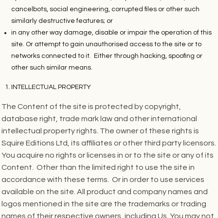
cancelbots, social engineering, corrupted files or other such
similarly destructive features; or
in any other way damage, disable or impair the operation of this
site. Or attempt to gain unauthorised access to the site or to
networks connected to it. Either through hacking, spoofing or
other such similar means.
INTELLECTUAL PROPERTY
The Content of the site is protected by copyright,
database right, trade mark law and other international
intellectual property rights. The owner of these rights is
Squire Editions Ltd, its affiliates or other third party licensors.
You acquire no rights or licenses in or to the site or any of its
Content. Other than the limited right to use the site in
accordance with these terms. Or in order to use services
available on the site. All product and company names and
logos mentioned in the site are the trademarks or trading
names of their respective owners, including Us. You may not