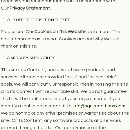
process your personal information in accordance with
Our
Privacy Statement
.
OUR USE OF COOKIES ON THE SITE
Please see Our
Cookies on this Website
statement. This
has information as to what Cookies are and why We use
them on this site.
WARRANTY AND LIABILITY
This site, its Content, and any software products and
services offered are provided “as is” and “as available”
basis. We will carry out Our responsibilities in hosting the site
and its Content with reasonable skill. We do not guarantee
that it will be fault free or meet your requirements. If you
identify a fault please report it to
info@squireeditions.com
.
We do not make any other promises or warranties about the
site. Or its Content, any software products and services
offered through the site. Our performance of the