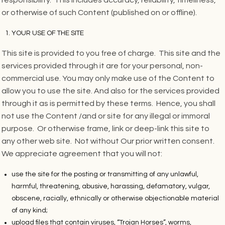
or otherwise of such Content (published on or offline).
YOUR USE OF THE SITE
This site is provided to you free of charge. This site and the
services provided through it are for your personal, non-
commercial use. You may only make use of the Content to
allow you to use the site. And also for the services provided
through it as is permitted by these terms. Hence, you shall
not use the Content /and or site for any illegal or immoral
purpose. Or otherwise frame, link or deep-link this site to
any other web site. Not without Our prior written consent.
We appreciate agreement that you will not:
use the site for the posting or transmitting of any unlawful,
harmful, threatening, abusive, harassing, defamatory, vulgar,
obscene, racially, ethnically or otherwise objectionable material
of any kind;
upload files that contain viruses, “Trojan Horses”, worms,