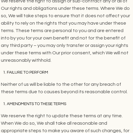
We reserve the right to assign or sub-contract any or all of
Our rights and obligations under these terms. Where We do
so, We will take steps to ensure that it does not affect your
ability to rely on the rights that you may have under these
terms. These terms are personal to you and are entered
into by you for your own benefit and not for the benefit of
any third party – you may only transfer or assign your rights
under these terms with Our prior consent, which We will not
unreasonably withhold.
FAILURE TO PERFORM
Neither of us will be liable to the other for any breach of
these terms due to causes beyond its reasonable control.
AMENDMENTS TO THESE TERMS
We reserve the right to update these terms at any time.
When We do so, We shall take all reasonable and
appropriate steps to make you aware of such changes, for