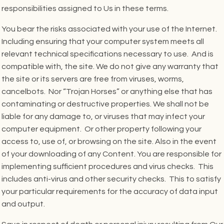
responsibilities assigned to Us in these terms.
You bear the risks associated with your use of the Internet.
Including ensuring that your computer system meets all
relevant technical specifications necessary to use. And is
compatible with, the site. We do not give any warranty that
the site or its servers are free from viruses, worms,
cancelbots. Nor “Trojan Horses” or anything else that has
contaminating or destructive properties. We shall not be
liable for any damage to, or viruses that may infect your
computer equipment. Or other property following your
access to, use of, or browsing on the site. Also in the event
of your downloading of any Content. You are responsible for
implementing sufficient procedures and virus checks. This
includes anti-virus and other security checks. This to satisfy
your particular requirements for the accuracy of data input
and output.