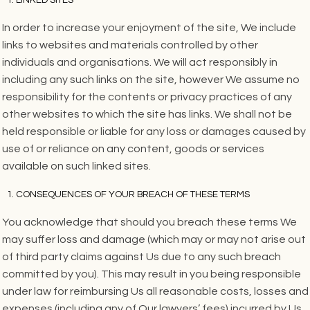
In order to increase your enjoyment of the site, We include
links to websites and materials controlled by other
individuals and organisations. We will act responsibly in
including any such links on the site, however We assume no
responsibility for the contents or privacy practices of any
other websites to which the site has links. We shall not be
held responsible or liable for any loss or damages caused by
use of or reliance on any content, goods or services
available on such linked sites.
CONSEQUENCES OF YOUR BREACH OF THESE TERMS
You acknowledge that should you breach these terms We
may suffer loss and damage (which may or may not arise out
of third party claims against Us due to any such breach
committed by you). This may result in you being responsible
under law for reimbursing Us all reasonable costs, losses and
expenses (including any of Our lawyers’ fees) incurred by Us