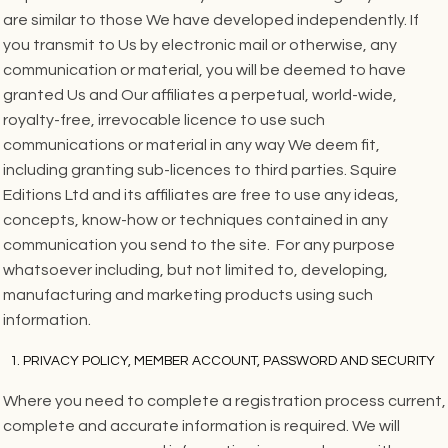
are similar to those We have developed independently. If
you transmit to Us by electronic mail or otherwise, any
communication or material, you will be deemed to have
granted Us and Our affiliates a perpetual, world-wide,
royalty-free, irrevocable licence to use such
communications or material in any way We deem fit,
including granting sub-licences to third parties. Squire
Editions Ltd and its affiliates are free to use any ideas,
concepts, know-how or techniques contained in any
communication you send to the site. For any purpose
whatsoever including, but not limited to, developing,
manufacturing and marketing products using such
information.
PRIVACY POLICY, MEMBER ACCOUNT, PASSWORD AND SECURITY
Where you need to complete a registration process current,
complete and accurate information is required. We will