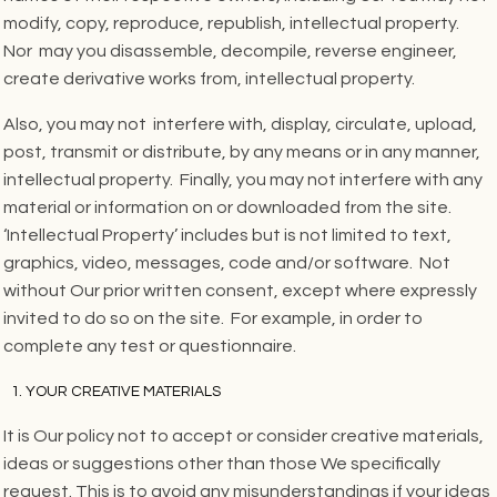
modify, copy, reproduce, republish, intellectual property.
Nor may you disassemble, decompile, reverse engineer,
create derivative works from, intellectual property.
Also, you may not interfere with, display, circulate, upload,
post, transmit or distribute, by any means or in any manner,
intellectual property. Finally, you may not interfere with any
material or information on or downloaded from the site.
‘Intellectual Property’ includes but is not limited to text,
graphics, video, messages, code and/or software. Not
without Our prior written consent, except where expressly
invited to do so on the site. For example, in order to
complete any test or questionnaire.
YOUR CREATIVE MATERIALS
It is Our policy not to accept or consider creative materials,
ideas or suggestions other than those We specifically
request. This is to avoid any misunderstandings if your ideas