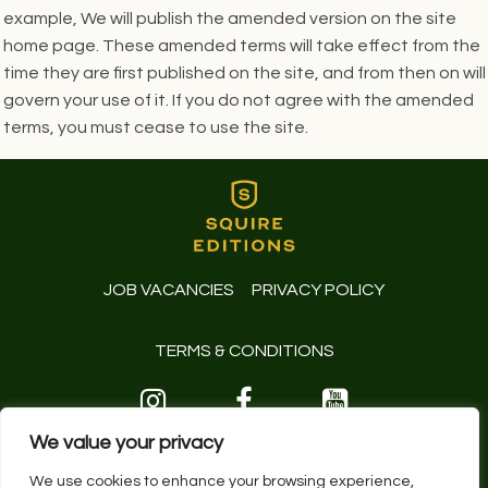
example, We will publish the amended version on the site
home page. These amended terms will take effect from the
time they are first published on the site, and from then on will
govern your use of it. If you do not agree with the amended
terms, you must cease to use the site.
JOB VACANCIES
PRIVACY POLICY
TERMS & CONDITIONS
01243 629191
We value your privacy
© 2026 Squire Editions Limited.
We use cookies to enhance your browsing experience,