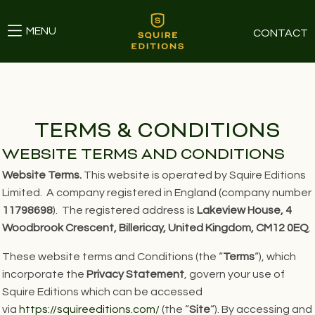
MENU
CONTACT
TERMS & CONDITIONS
WEBSITE TERMS AND CONDITIONS
Website Terms.
This website is operated by Squire Editions
Limited. A company registered in England (company number
11798698
). The registered address is
Lakeview House, 4
Woodbrook Crescent, Billericay, United Kingdom, CM12 0EQ
.
These website terms and Conditions (the “
Terms
“), which
incorporate the
Privacy Statement
, govern your use of
Squire Editions which can be accessed
via
https://squireeditions.com/
(the “
Site
“). By accessing and