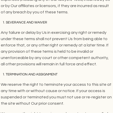
or by Our affiliates or licensors, if they are incurred as result
of any breach by you of these terms.
SEVERANCE AND WAIVER
Any failure or delay by Us in exercising any right or remedy
under these terms shall not prevent Us from being able to
enforce that, or any other right or remedy at a later time. If
any provision of these terms is held to be invalid or
unenforceable by any court or other competent authority,
all other provisions will remain in full force and effect.
TERMINATION AND ASSIGNMENT
We reserve the right to terminate your access to this site at
any time with or without cause or notice. If your access is
suspended or terminated you must not use or re-register on
the site without Our prior consent.