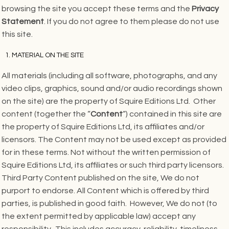
browsing the site you accept these terms and the
Privacy
Statement
. If you do not agree to them please do not use
this site.
MATERIAL ON THE SITE
All materials (including all software, photographs, and any
video clips, graphics, sound and/or audio recordings shown
on the site) are the property of Squire Editions Ltd. Other
content (together the “
Content
“) contained in this site are
the property of Squire Editions Ltd, its affiliates and/or
licensors. The Content may not be used except as provided
for in these terms. Not without the written permission of
Squire Editions Ltd, its affiliates or such third party licensors.
Third Party Content published on the site, We do not
purport to endorse. All Content which is offered by third
parties, is published in good faith. However, We do not (to
the extent permitted by applicable law) accept any
responsibility. This includes accuracy, reliability, timeliness,