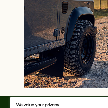
We value your privacy
JOB VACANCIES