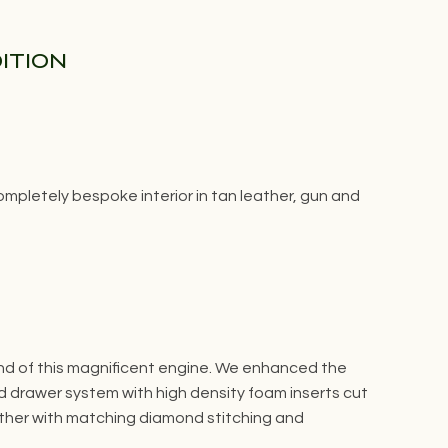
DITION
pletely bespoke interior in tan leather, gun and
und of this magnificent engine. We enhanced the
 drawer system with high density foam inserts cut
eather with matching diamond stitching and