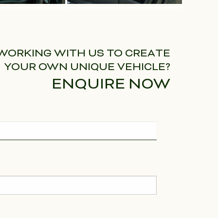
 WORKING WITH US TO CREATE
YOUR OWN UNIQUE VEHICLE?
ENQUIRE NOW