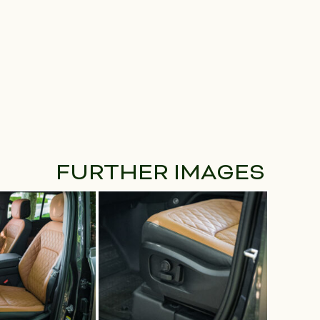
FURTHER IMAGES