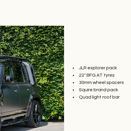
JLR explorer pack
22″ BFG AT tyres
30mm wheel spacers
Squire brand pack
Quad light roof bar