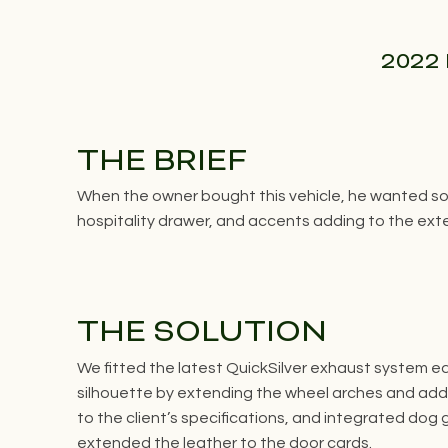
2022 
THE BRIEF
When the owner bought this vehicle, he wanted som
hospitality drawer, and accents adding to the exter
THE SOLUTION
We fitted the latest QuickSilver exhaust system e
silhouette by extending the wheel arches and addi
to the client’s specifications, and integrated dog
extended the leather to the door cards.