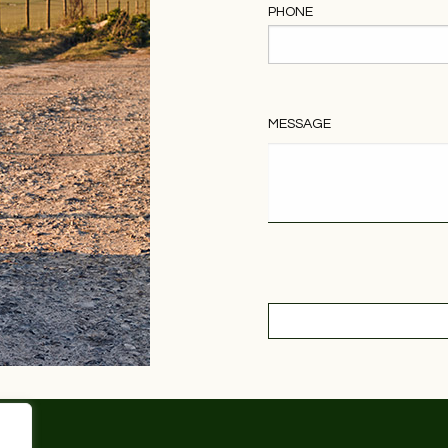
PHONE
MESSAGE