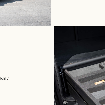
ality)