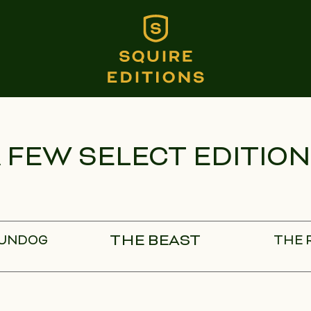
 FEW SELECT EDITIO
THE BEAST
GUNDOG
THE 