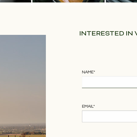
INTERESTED IN
NAME
*
EMAIL
*