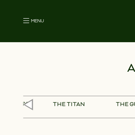
MENU
A
ISS ARMY
THE TITAN
THE 
NIFE