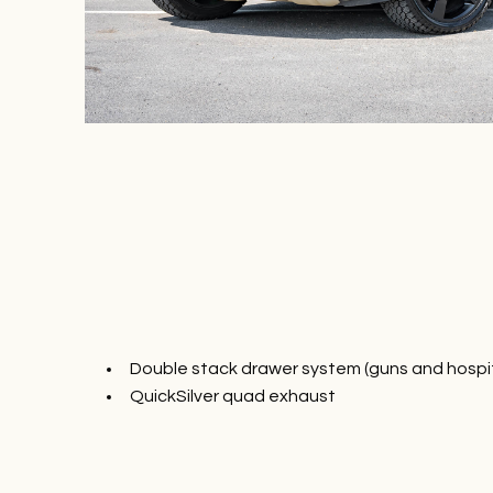
Double stack drawer system (guns and hospit
QuickSilver quad exhaust