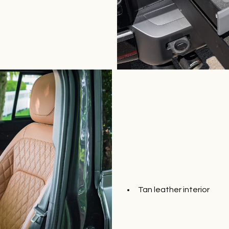
Tan leather interior