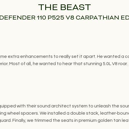
THE BEAST
DEFENDER 110 P525 V8 CARPATHIAN E
e extra enhancements to really set it apart. He wanted a com
ior. Most of all, he wanted to hear that stunning 5.0L V8 roar.
quipped with their sound architect system to unleash the so
ng wheel spacers. We installed a double stack, leather-bound
 guard. Finally, we trimmed the seats in premium golden tan l